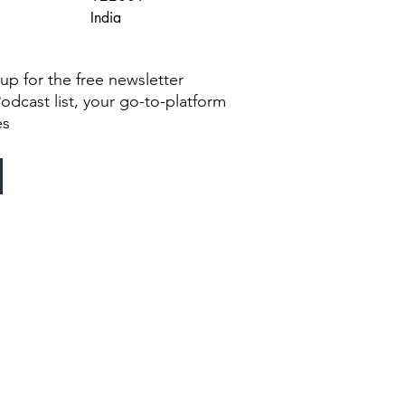
India
g up for the free newsletter
Podcast list, your go-to-platform
es