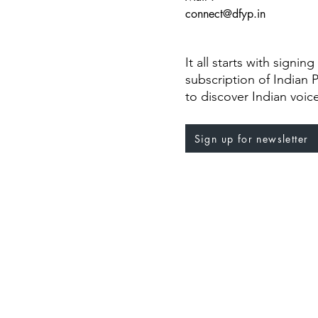
connect@dfyp.in
It all starts with signin
subscription of Indian 
to discover Indian voic
Sign up for newsletter