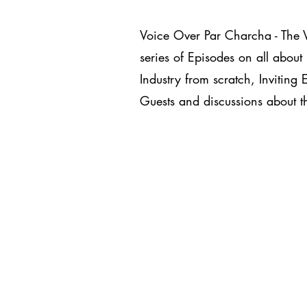
Voice Over Par Charcha - The 
series of Episodes on all about 
Industry from scratch, Inviting 
Guests and discussions about th