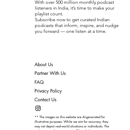
With over 500 million monthly podcast
listeners in India, it’s time to make your
playlist count.
Subscribe now to get curated Indian
podcasts that inform, inspire, and nudge
you forward — one listen at a time.
About Us
Partner With Us
FAQ
Privacy Policy
Contact Us
** The images on this website are AI-generated for
illustrative purposes. While we aim for accuracy, they
may not depict real-world situations or individuals. The