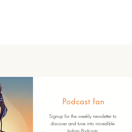
Podcast fan
Signup for the weekly newsletter to
discover and tune into incredible
Indian Podcasts