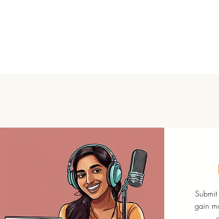
Submit 
gain mo