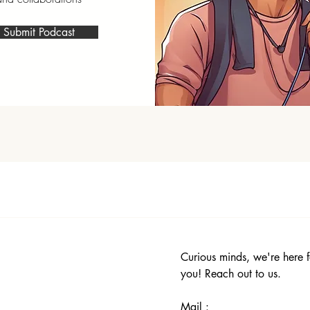
Submit Podcast
Curious minds, we're here f
you! Reach out to us.
Mail :