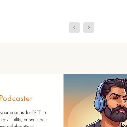
Podcaster
your podcast for FREE to
re visibility, connections
and collaborations