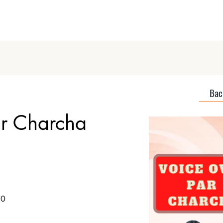
Home
About
Discover Podcas
Back
ar Charcha
50