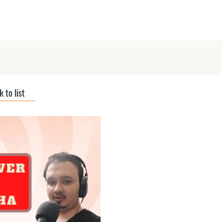
ts
Submit Podcast
Interviews
 to list