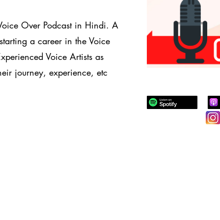
Voice Over Podcast in Hindi. A
starting a career in the Voice
Experienced Voice Artists as
eir journey, experience, etc