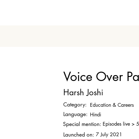
Voice Over P
Harsh Joshi
Category:
Education & Careers
Language:
Hindi
Special mention:
Episodes live > 
Launched on:
7 July 2021