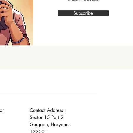
Subscribe
or
Contact Address :
Sector 15 Part 2
Gurgaon, Haryana -
122001