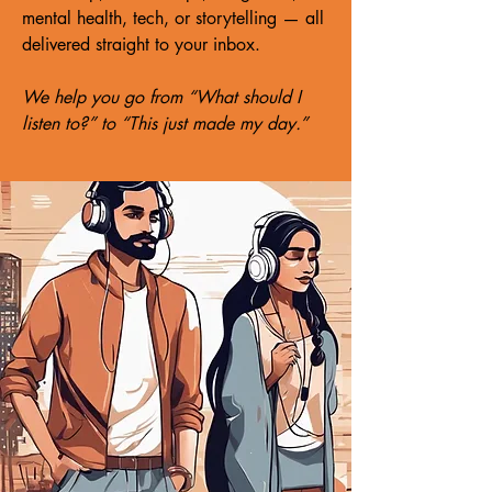
mental health, tech, or storytelling — all
delivered straight to your inbox.
We help you go from “What should I
listen to?” to “This just made my day.”