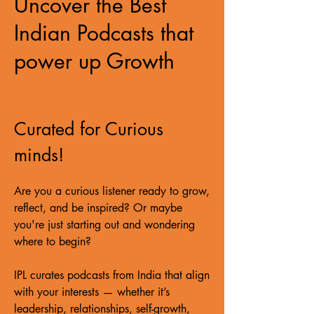
Uncover the Best
Indian Podcasts that
power up Growth
Curated for Curious
minds!
Are you a curious listener ready to grow,
reflect, and be inspired? Or maybe
you're just starting out and wondering
where to begin?
IPL curates podcasts from India that align
with your interests — whether it’s
leadership, relationships, self-growth,