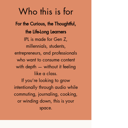
Who this is for
For the Curious, the Thoughtful,
the Life-Long Learners
IPL is made for Gen Z,
millennials, students,
entrepreneurs, and professionals
who want to consume content
with depth — without it feeling
like a class.
If you’re looking to grow
intentionally through audio while
commuting, journaling, cooking,
or winding down, this is your
space.