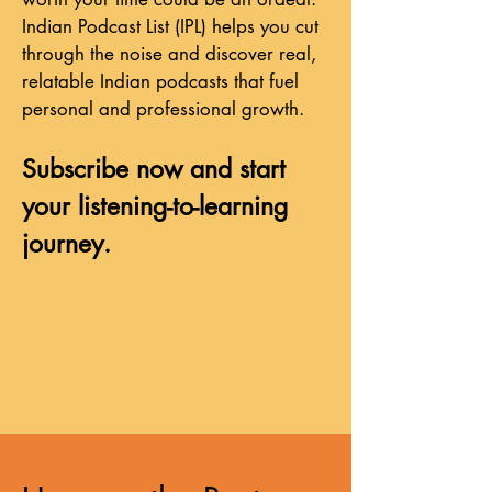
Indian Podcast List (IPL) helps you cut
through the noise and discover real,
relatable Indian podcasts that fuel
personal and professional growth.
Subscribe now and start
your listening-to-learning
journey.