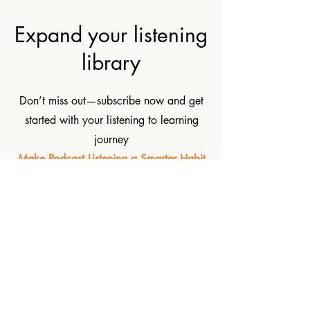
Expand your listening
library
Don’t miss out—subscribe now and get
started with your listening to learning
journey
Make Podcast Listening a Smarter Habit
Subscribe now