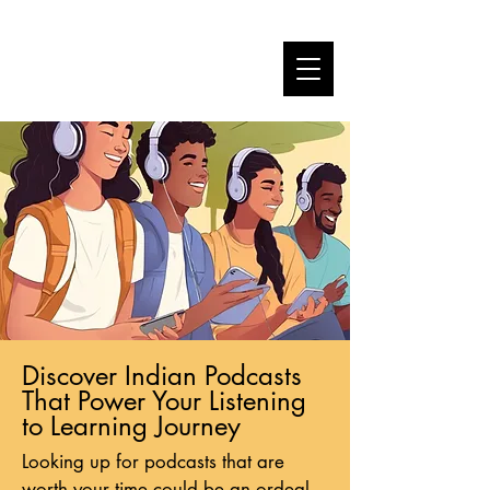
Discover Indian Podcasts
That Power Your Listening
to Learning Journey
Looking up for podcasts that are
worth your time could be an ordeal.