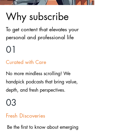
Why subscribe
To get content that elevates your
personal and professional life
01
Curated with Care
No more mindless scrolling! We
handpick podcasts that bring value,
depth, and fresh perspectives.
03
Fresh Discoveries
Be the first to know about emerging