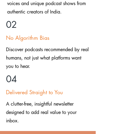
voices and unique podcast shows from
authentic creators of India.
02
No Algorithm Bias
Discover podcasts recommended by real
humans, not just what platforms want
you to hear.
04
Delivered Straight to You
A clutter-free, insightful newsletter
designed to add real value to your
inbox.