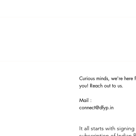
icit or controversial content. You can read more about then in ou
Curious minds, we're here f
you! Reach out to us.
Mail :
connect@dfyp.in
It all starts with signin
subscription of Indian 