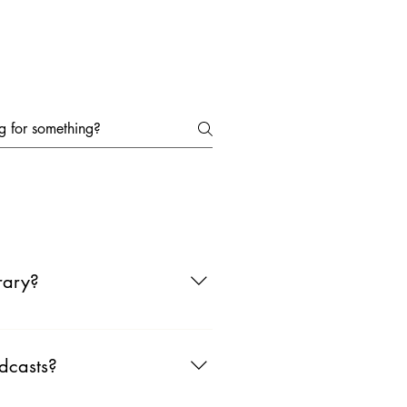
ts
Submit Podcast
Interviews
rary?
 go to apps like Spotify or YouTube
dcasts?