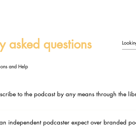
Home
About
Discover Podcas
ly asked questions
ctions and Help
scribe to the podcast by any means through the lib
 app where people can listen or view the podcast. They will always
 an independent podcaster expect over branded po