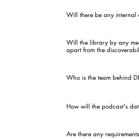
The platform provides visibility f
podcasters. This podcast list is th
Will there be any internal
rolling out on this platform.
That is in plan. In the future you
Will the library by any me
apart from the discoverabil
We do not promote podcasts. Althou
Additionally we will aid podcast f
Who is the team behind D
doing Instagram lives and Stories w
We are a podcast production com
www.dfyp.in/about
How will the podcast's da
We are building an open platform.
for more.
Are there any requirements 