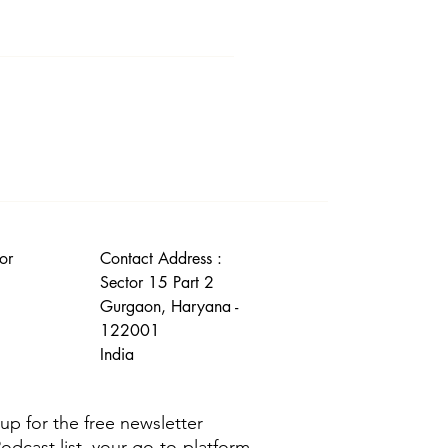
r Disclaimer section.
or
Contact Address :
Sector 15 Part 2
Gurgaon, Haryana -
122001
India
g up for the free newsletter
Podcast list, your go-to-platform