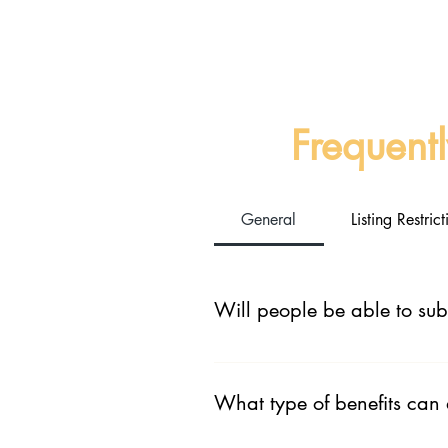
Frequent
General
Listing Restri
Will people be able to sub
No this is a listing portal not an
for consuming your podcast.
What type of benefits can