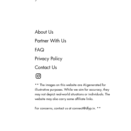
About Us
Partner With Us
FAQ
Privacy Policy
Contact Us
** The images on this website are AI-generated for
illustrative purposes. While we aim for accuracy, they
may not depict real-world situations or individuals. The
website may also carry some affiliate links.
For concerns, contact us at
connect@dfyp.in
. **