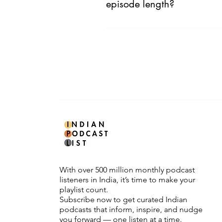
episode length?
No. We are only mindful about expl
With over 500 million monthly podcast
listeners in India, it’s time to make your
playlist count.
Subscribe now to get curated Indian
podcasts that inform, inspire, and nudge
you forward — one listen at a time.