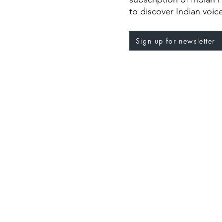
to discover Indian voic
Sign up for newsletter