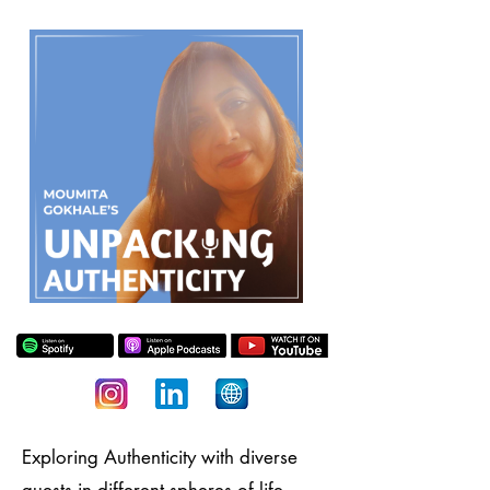
Exploring Authenticity with diverse