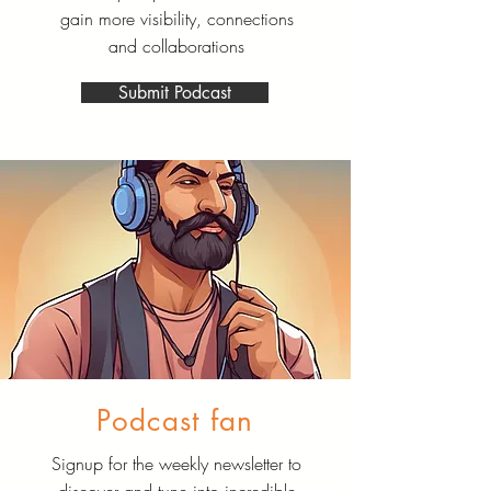
gain more visibility, connections
and collaborations
Submit Podcast
Podcast fan
Signup for the weekly newsletter to