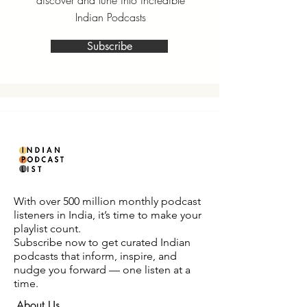
discover and tune into incredible
Indian Podcasts
Subscribe
With over 500 million monthly podcast
listeners in India, it’s time to make your
playlist count.
Subscribe now to get curated Indian
podcasts that inform, inspire, and
nudge you forward — one listen at a
time.
About Us