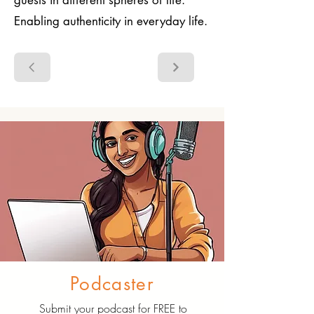
guests in different spheres of life.
Enabling authenticity in everyday life.
Podcaster
Submit your podcast for FREE to