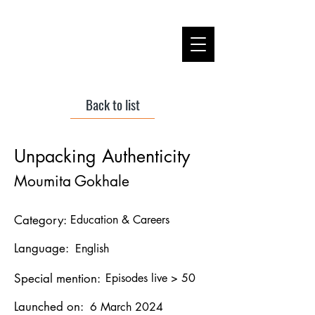
Back to list
Unpacking Authenticity
Moumita Gokhale
Category:
Education & Careers
Language:
English
Special mention:
Episodes live > 50
Launched on:
6 March 2024