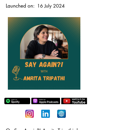
Launched on:
16 July 2024