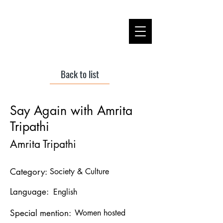
Back to list
Say Again with Amrita
Tripathi
Amrita Tripathi
Category:
Society & Culture
Language:
English
Special mention:
Women hosted