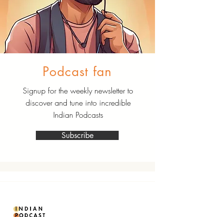
Podcast fan
Signup for the weekly newsletter to
discover and tune into incredible
Indian Podcasts
Subscribe