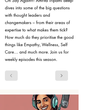
On Say Again?! Amrita Tripathi deep-
dives into some of the big questions
with thought leaders and
changemakers – from their areas of
expertise to what makes them tick?
How much do they prioritise the good
things like Empathy, Wellness, Self
Care… and much more. Join us for
weekly episodes this season.