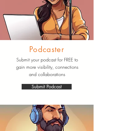
Podcaster
Submit your podcast for FREE to
gain more visibility, connections
and collaborations
Submit Podcast