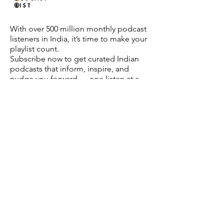
With over 500 million monthly podcast
listeners in India, it’s time to make your
playlist count.
Subscribe now to get curated Indian
podcasts that inform, inspire, and
nudge you forward — one listen at a
time.
About Us
Partner With Us
FAQ
Privacy Policy
Contact Us
** The images on this website are AI-generated for
illustrative purposes. While we aim for accuracy, they may
not depict real-world situations or individuals. The website
may also carry some affiliate links.