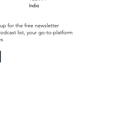
India
g up for the free newsletter
Podcast list, your go-to-platform
es