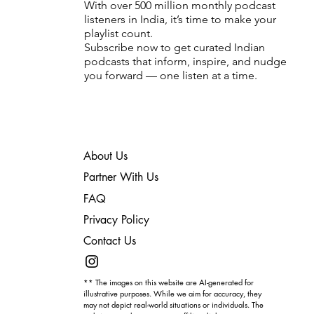
With over 500 million monthly podcast
listeners in India, it’s time to make your
playlist count.
Subscribe now to get curated Indian
podcasts that inform, inspire, and nudge
you forward — one listen at a time.
About Us
Partner With Us
FAQ
Privacy Policy
Contact Us
** The images on this website are AI-generated for
illustrative purposes. While we aim for accuracy, they
may not depict real-world situations or individuals. The