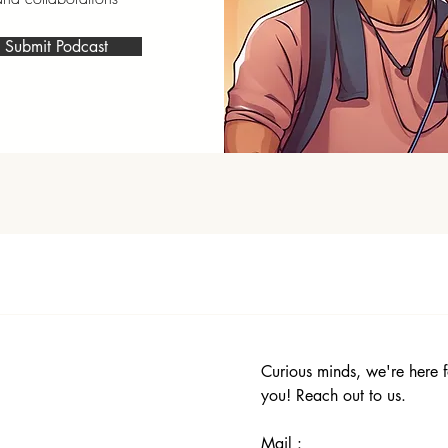
Submit Podcast
Curious minds, we're here f
you! Reach out to us.
Mail :