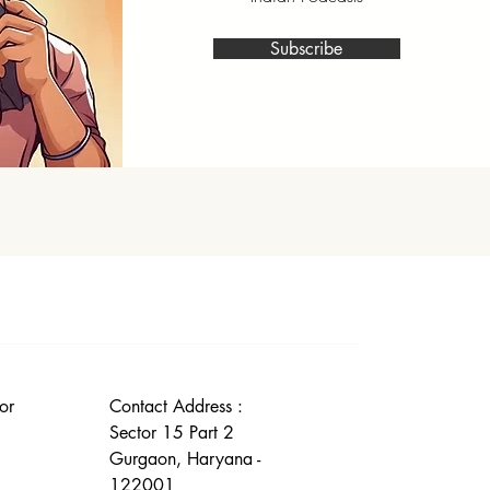
Subscribe
or
Contact Address :
Sector 15 Part 2
Gurgaon, Haryana -
122001