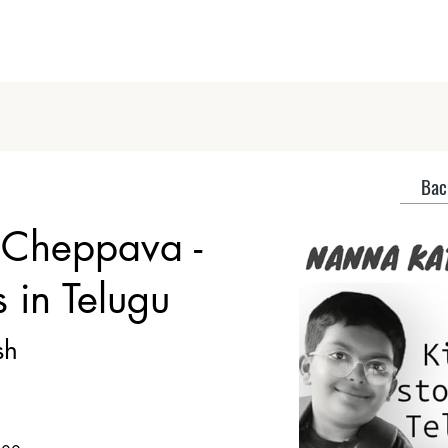
Home
About
Discover Podcas
Back
Cheppava -
s in Telugu
sh