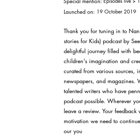
Special mention:
Episodes live > 
Launched on:
19 October 2019
Thank you for tuning in to Na
stories for Kids) podcast by S
delightful journey filled with be
children's imagination and crea
curated from various sources, in
newspapers, and magazines. We 
talented writers who have penne
podcast possible. Wherever you 
leave a review. Your feedback w
motivation we need to continue
our you