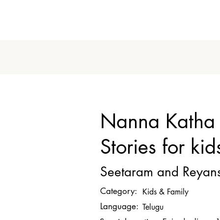
Nanna Katha 
Stories for kid
Seetaram and Reyan
Category:
Kids & Family
Language:
Telugu