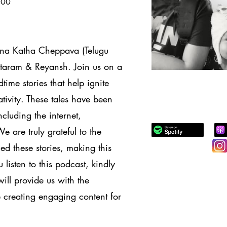
100
nna Katha Cheppava (Telugu
eetaram & Reyansh. Join us on a
dtime stories that help ignite
tivity. These tales have been
cluding the internet,
are truly grateful to the
d these stories, making this
listen to this podcast, kindly
ill provide us with the
 creating engaging content for