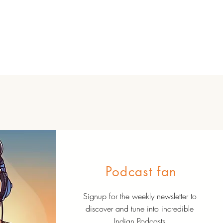
Podcast fan
Signup for the weekly newsletter to
discover and tune into incredible
Indian Podcasts