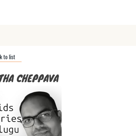
ts
Submit Podcast
Interviews
 to list