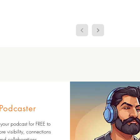
Podcaster
your podcast for FREE to
re visibility, connections
and collaborations