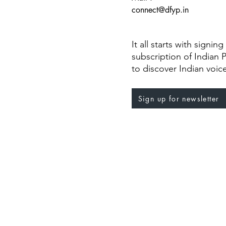
connect@dfyp.in
It all starts with signin
subscription of Indian 
to discover Indian voic
Sign up for newsletter