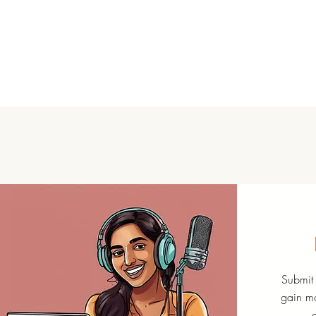
Submit 
gain mo