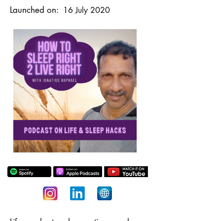
Launched on:
16 July 2020