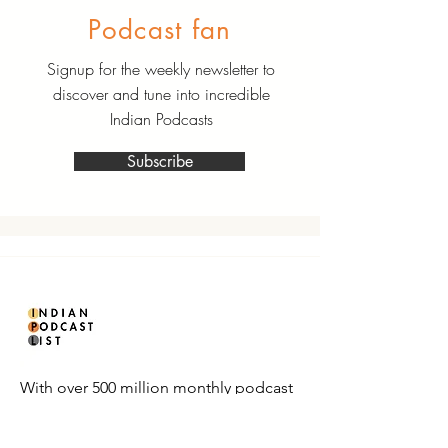
Podcast fan
Signup for the weekly newsletter to
discover and tune into incredible
Indian Podcasts
Subscribe
With over 500 million monthly podcast
listeners in India, it’s time to make your
playlist count.
Subscribe now to get curated Indian