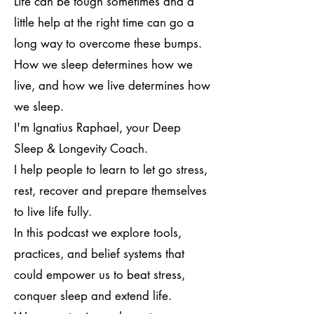
Life can be tough sometimes and a
little help at the right time can go a
long way to overcome these bumps.
How we sleep determines how we
live, and how we live determines how
we sleep.
I'm Ignatius Raphael, your Deep
Sleep & Longevity Coach.
I help people to learn to let go stress,
rest, recover and prepare themselves
to live life fully.
In this podcast we explore tools,
practices, and belief systems that
could empower us to beat stress,
conquer sleep and extend life.