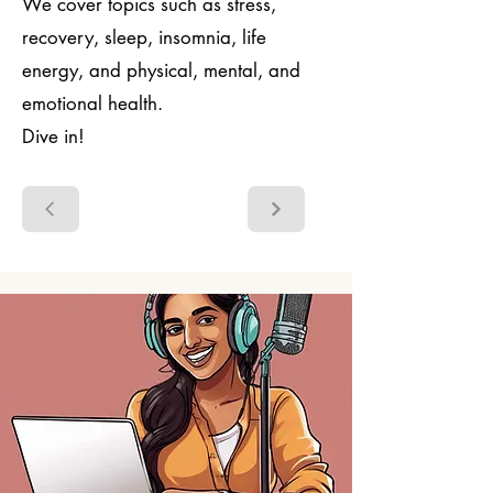
We cover topics such as stress,
recovery, sleep, insomnia, life
energy, and physical, mental, and
emotional health.
Dive in!