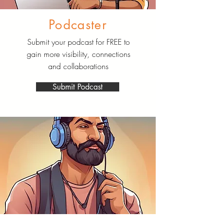
Podcaster
Submit your podcast for FREE to
gain more visibility, connections
and collaborations
Submit Podcast