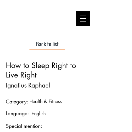
Back to list
How to Sleep Right to
Live Right
Ignatius Raphael
Category:
Health & Fitness
Language:
English
Special mention: