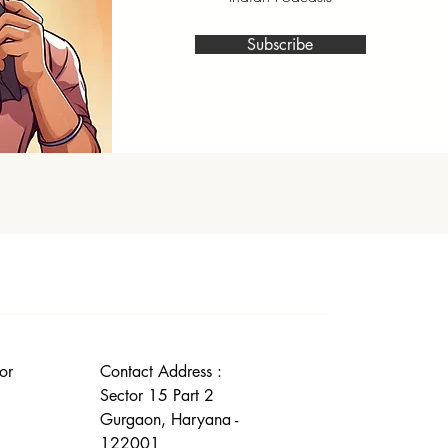
Subscribe
or
Contact Address :
Sector 15 Part 2
Gurgaon, Haryana -
122001