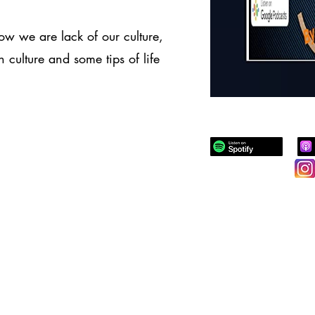
w we are lack of our culture,
 culture and some tips of life