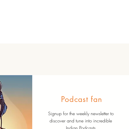
Podcast fan
Signup for the weekly newsletter to
discover and tune into incredible
Indian Podcasts