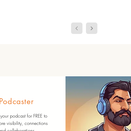
Podcaster
your podcast for FREE to
re visibility, connections
and collaborations