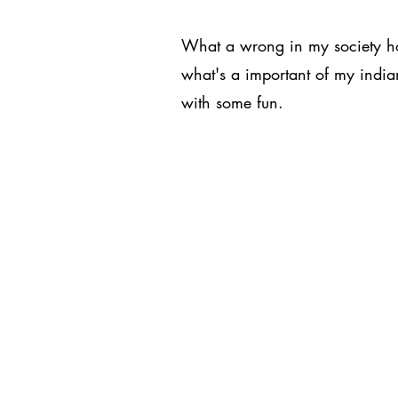
What a wrong in my society ho
what's a important of my indian
with some fun.