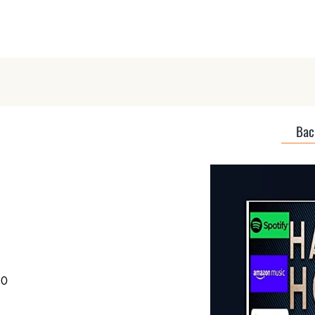
Home
About
Discover Podcas
Back
50