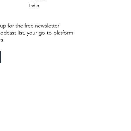
India
g up for the free newsletter
Podcast list, your go-to-platform
es