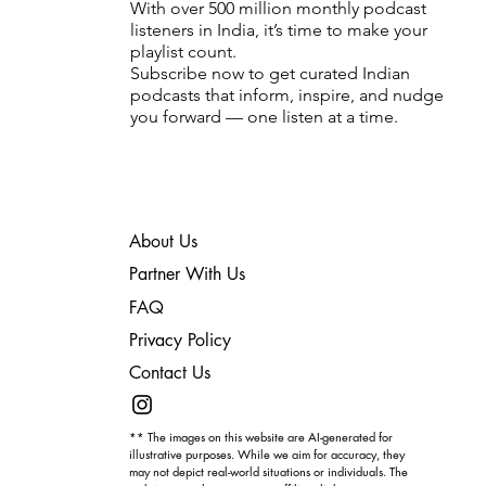
With over 500 million monthly podcast
listeners in India, it’s time to make your
playlist count.
Subscribe now to get curated Indian
podcasts that inform, inspire, and nudge
you forward — one listen at a time.
About Us
Partner With Us
FAQ
Privacy Policy
Contact Us
** The images on this website are AI-generated for
illustrative purposes. While we aim for accuracy, they
may not depict real-world situations or individuals. The