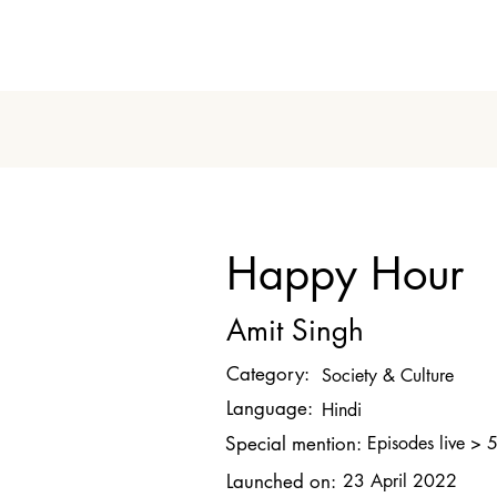
Happy Hour
Amit Singh
Category:
Society & Culture
Language:
Hindi
Special mention:
Episodes live > 
Launched on:
23 April 2022