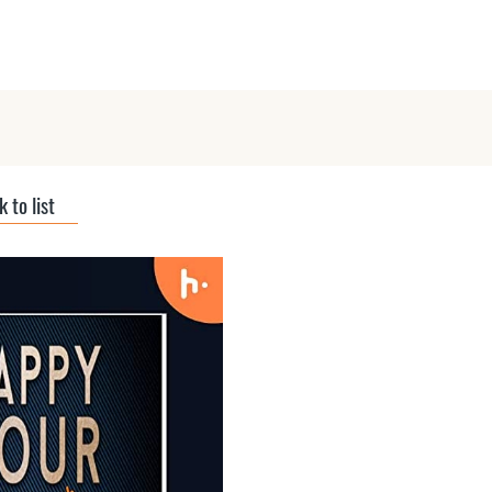
ts
Submit Podcast
Interviews
 to list