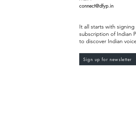
connect@dfyp.in
It all starts with signin
subscription of Indian 
to discover Indian voic
Sign up for newsletter