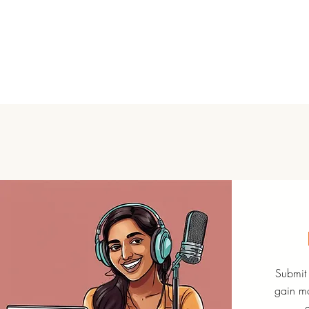
Submit 
gain mo