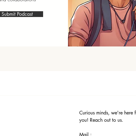
Submit Podcast
Curious minds, we're here f
you! Reach out to us.
Mail :