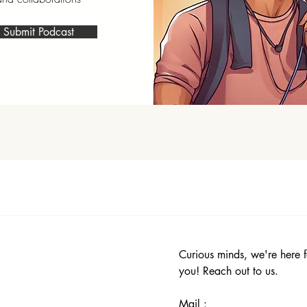
Submit Podcast
Curious minds, we're here f
you! Reach out to us.
Mail :