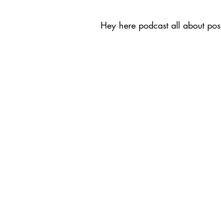
Hey here podcast all about posi