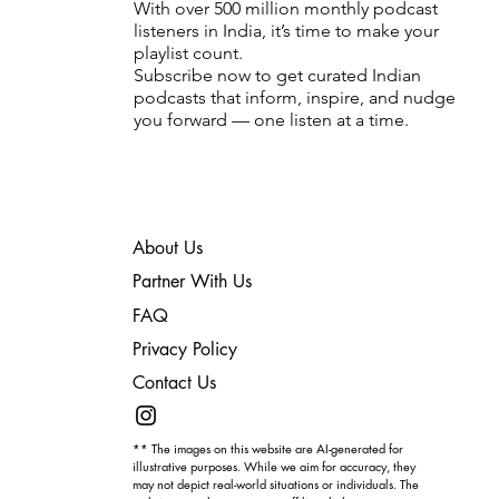
With over 500 million monthly podcast
listeners in India, it’s time to make your
playlist count.
Subscribe now to get curated Indian
podcasts that inform, inspire, and nudge
you forward — one listen at a time.
About Us
Partner With Us
FAQ
Privacy Policy
Contact Us
** The images on this website are AI-generated for
illustrative purposes. While we aim for accuracy, they
may not depict real-world situations or individuals. The