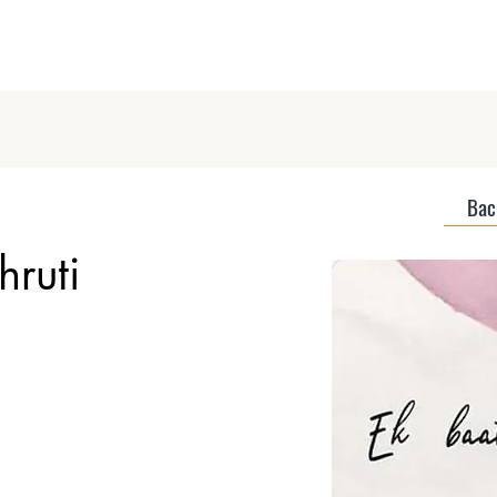
Home
About
Discover Podcas
Back
hruti