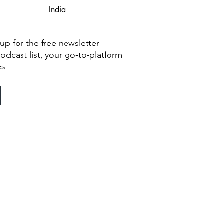
India
g up for the free newsletter
Podcast list, your go-to-platform
es