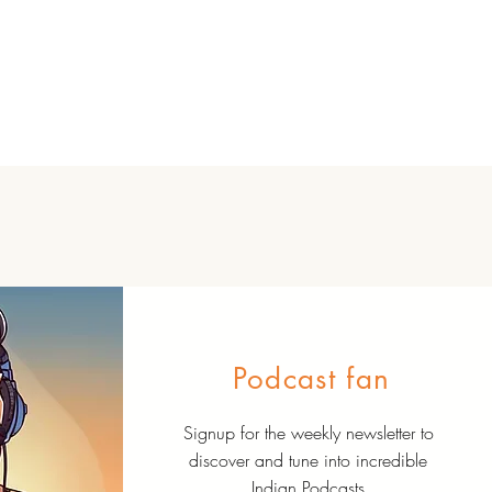
Podcast fan
Signup for the weekly newsletter to
discover and tune into incredible
Indian Podcasts