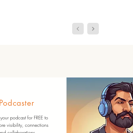
Podcaster
your podcast for FREE to
re visibility, connections
and collaborations