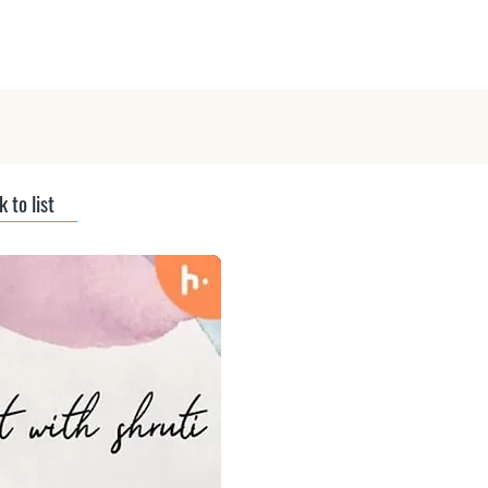
ts
Submit Podcast
Interviews
 to list