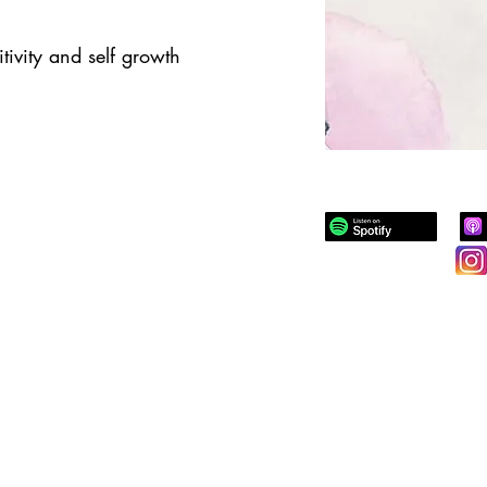
tivity and self growth