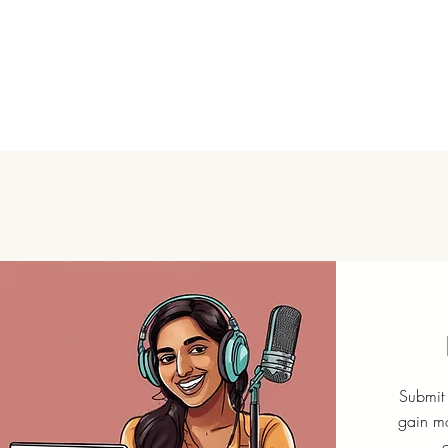
Submit 
gain mo