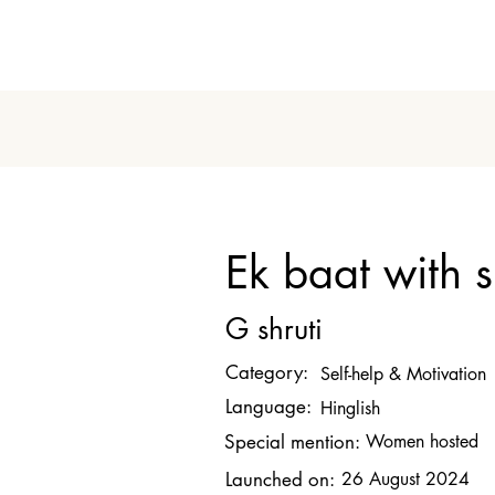
Ek baat with s
G shruti
Category:
Self-help & Motivation
Language:
Hinglish
Special mention:
Women hosted
Launched on:
26 August 2024