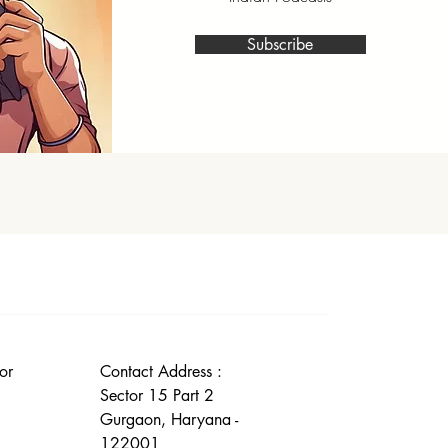
Subscribe
or
Contact Address :
Sector 15 Part 2
Gurgaon, Haryana -
122001