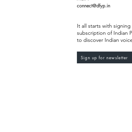
connect@dfyp.in
It all starts with signin
subscription of Indian 
to discover Indian voic
Sign up for newsletter