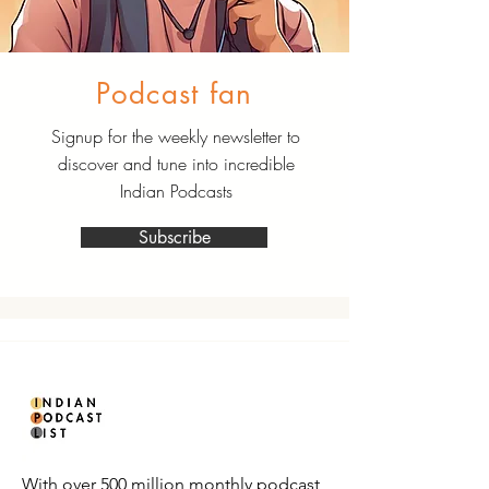
Podcast fan
Signup for the weekly newsletter to
discover and tune into incredible
Indian Podcasts
Subscribe
With over 500 million monthly podcast