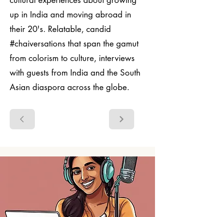
cultural experiences about growing
up in India and moving abroad in
their 20's. Relatable, candid
#chaiversations that span the gamut
from colorism to culture, interviews
with guests from India and the South
Asian diaspora across the globe.