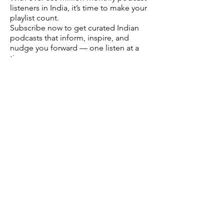
listeners in India, it’s time to make your
playlist count.
Subscribe now to get curated Indian
podcasts that inform, inspire, and
nudge you forward — one listen at a
time.
About Us
Partner With Us
FAQ
Privacy Policy
Contact Us
** The images on this website are AI-generated for
illustrative purposes. While we aim for accuracy, they may
not depict real-world situations or individuals. The website
may also carry some affiliate links.
For concerns, contact us at
connect@dfyp.in
. **