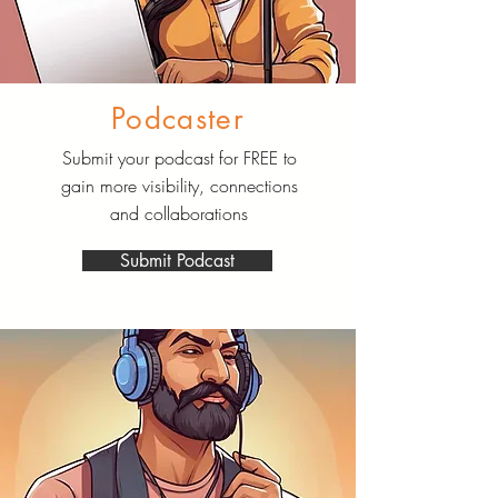
Podcaster
Submit your podcast for FREE to
gain more visibility, connections
and collaborations
Submit Podcast