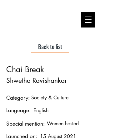
Back to list
Chai Break
Shwetha Ravishankar
Category:
Society & Culture
Language:
English
Special mention:
Women hosted
Launched on:
15 August 2021