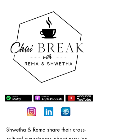
Shwetha & Rema share their cross-